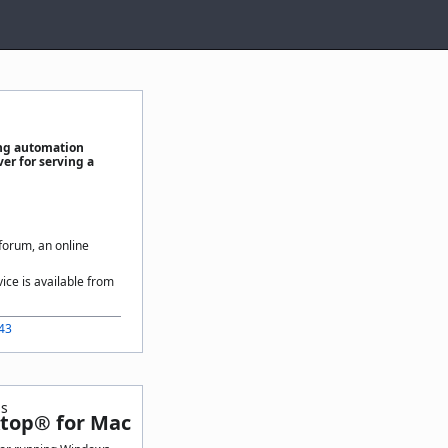
ing automation
er for serving a
 forum, an online
vice is available from
443
ls
top® for Mac