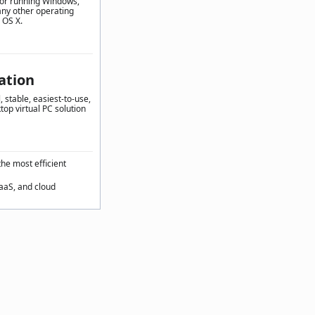
for running Windows,
any other operating
 OS X.
ation
 stable, easiest-to-use,
top virtual PC solution
the most efficient
SaaS, and cloud