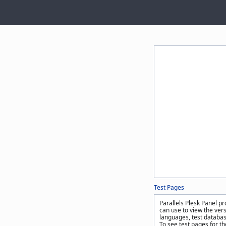
Test Pages
Parallels Plesk Panel pr
can use to view the ver
languages, test databas
To see test pages for t