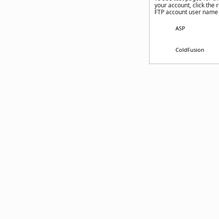
your account, click the 
FTP account user name
ASP
ColdFusion