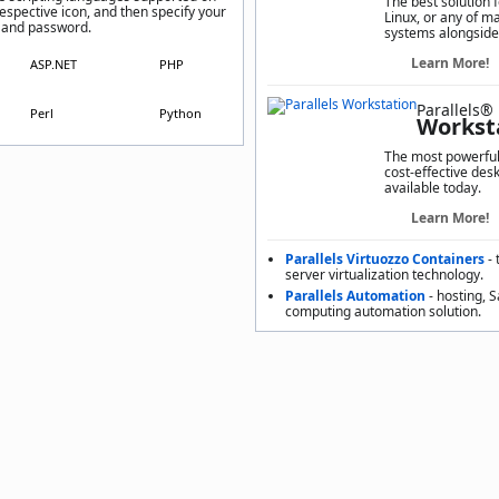
The best solution 
respective icon, and then specify your
Linux, or any of m
 and password.
systems alongside
Learn More!
ASP.NET
PHP
Parallels®
Perl
Python
Workst
The most powerful,
cost-effective desk
available today.
Learn More!
Parallels Virtuozzo Containers
- 
server virtualization technology.
Parallels Automation
- hosting, 
computing automation solution.