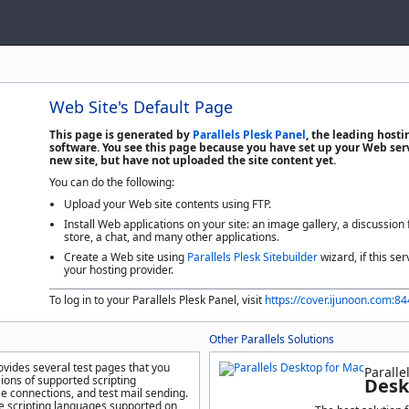
Web Site's Default Page
This page is generated by
Parallels Plesk Panel
, the leading host
software. You see this page because you have set up your Web serv
new site, but have not uploaded the site content yet.
You can do the following:
Upload your Web site contents using FTP.
Install Web applications on your site: an image gallery, a discussion
store, a chat, and many other applications.
Create a Web site using
Parallels Plesk Sitebuilder
wizard, if this ser
your hosting provider.
To log in to your Parallels Plesk Panel, visit
https://cover.ijunoon.com:8
Other Parallels Solutions
ovides several test pages that you
Paralle
sions of supported scripting
Desk
e connections, and test mail sending.
he scripting languages supported on